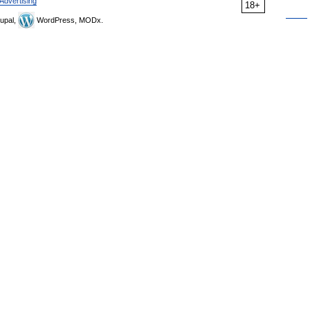
Advertising
18+
upal,
WordPress, MODx.