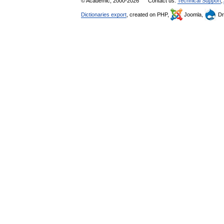
© Academic, 2000-2026
Contact us:
Technical Support
,
Dictionaries export
, created on PHP,
Joomla,
Dr