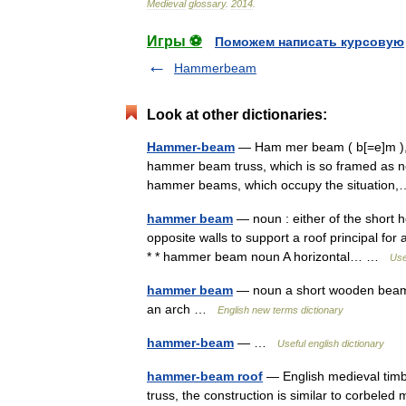
Medieval
glossary
.
2014
.
Игры ⚽
Поможем написать курсовую
Hammerbeam
Look at other dictionaries:
Hammer-beam
— Ham mer beam ( b[=e]m ), n.
hammer beam truss, which is so framed as not
hammer beams, which occupy the situatio
hammer beam
— noun : either of the short h
opposite walls to support a roof principal for
* * hammer beam noun A horizontal… …
Use
hammer beam
— noun a short wooden beam pr
an arch …
English new terms dictionary
hammer-beam
— …
Useful english dictionary
hammer-beam roof
— English medieval timb
truss, the construction is similar to corbele