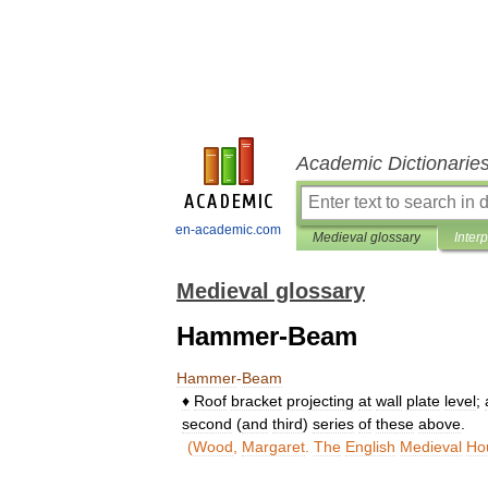
Academic Dictionarie
en-academic.com
Medieval glossary
Inter
Medieval glossary
Hammer-Beam
Hammer
-
Beam
♦
Roof
bracket
projecting
at
wall
plate
level
;
second
(
and
third
)
series
of
these
above
.
(
Wood
,
Margaret
.
The
English
Medieval
Ho