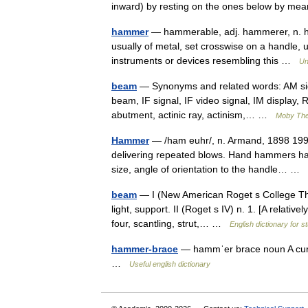
inward) by resting on the ones below by 
hammer
— hammerable, adj. hammerer, n. hamm
usually of metal, set crosswise on a handle, us
instruments or devices resembling this …
Un
beam
— Synonyms and related words: AM sign
beam, IF signal, IF video signal, IM display,
abutment, actinic ray, actinism,… …
Moby Th
Hammer
— /ham euhr/, n. Armand, 1898 1990,
delivering repeated blows. Hand hammers ha
size, angle of orientation to the handle… …
beam
— I (New American Roget s College Thesa
light, support. II (Roget s IV) n. 1. [A relative
four, scantling, strut,… …
English dictionary for s
hammer-brace
— hammˈer brace noun A curv
…
Useful english dictionary