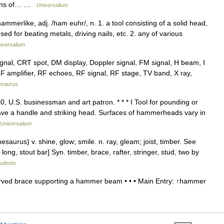
means of… …
Universalium
erlike, adj. /ham euhr/, n. 1. a tool consisting of a solid head,
ed for beating metals, driving nails, etc. 2. any of various
iversalium
al, CRT spot, DM display, Doppler signal, FM signal, H beam, I
 RF amplifier, RF echoes, RF signal, RF stage, TV band, X ray,
esaurus
 U.S. businessman and art patron. * * * I Tool for pounding or
ve a handle and striking head. Surfaces of hammerheads vary in
Universalium
urus) v. shine, glow; smile. n. ray, gleam; joist, timber. See
ly long, stout bar] Syn. timber, brace, rafter, stringer, stud, two by
tudents
ed brace supporting a hammer beam • • • Main Entry: ↑hammer