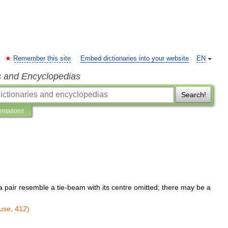
Remember this site
Embed dictionaries into your website
EN
s and Encyclopedias
Search!
pretations
a
pair
resemble
a
tie
-
beam
with
its
centre
omitted
;
there
may
be
a
use
,
412
)