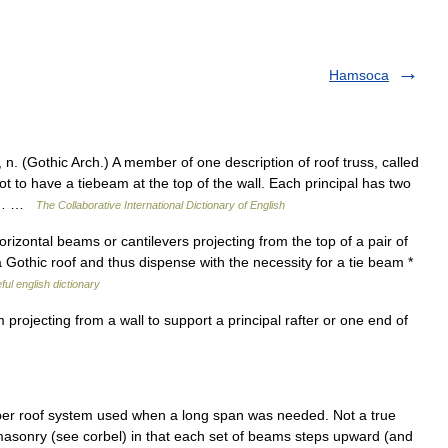
Hamsoca
 (Gothic Arch.) A member of one description of roof truss, called
 to have a tiebeam at the top of the wall. Each principal has two
n,… …
The Collaborative International Dictionary of English
orizontal beams or cantilevers projecting from the top of a pair of
 a Gothic roof and thus dispense with the necessity for a tie beam *
ful english dictionary
ojecting from a wall to support a principal rafter or one end of
er roof system used when a long span was needed. Not a true
d masonry (see corbel) in that each set of beams steps upward (and